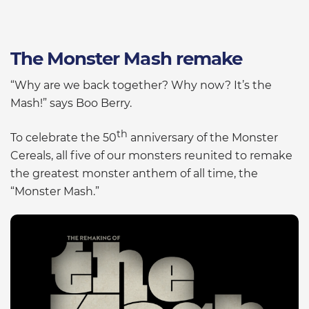
The Monster Mash remake
“Why are we back together? Why now? It’s the
Mash!” says Boo Berry.
th
To celebrate the 50
anniversary of the Monster
Cereals, all five of our monsters reunited to remake
the greatest monster anthem of all time, the
“Monster Mash.”