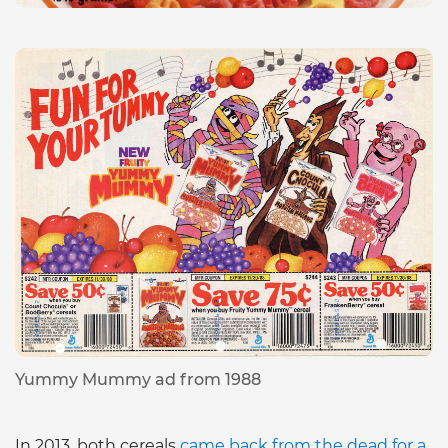
Yummy Mummy ad from 1988
In 2013, both cereals
came back from the dead for a