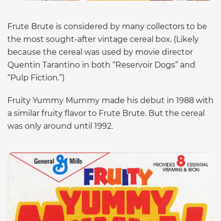
Frute Brute is considered by many collectors to be
the most sought-after vintage cereal box. (Likely
because the cereal was used by movie director
Quentin Tarantino in both “Reservoir Dogs” and
“Pulp Fiction.”)
Fruity Yummy Mummy made his debut in 1988 with
a similar fruity flavor to Frute Brute. But the cereal
was only around until 1992.