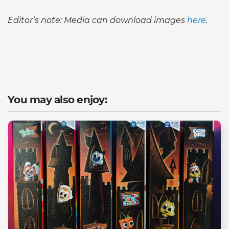
Editor’s note: Media can download images
here
.
You may also enjoy: