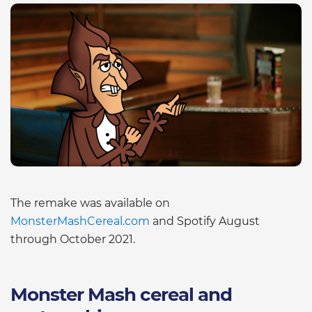
The remake was available on
MonsterMashCereal.com
and Spotify August
through October 2021.
Monster Mash cereal and