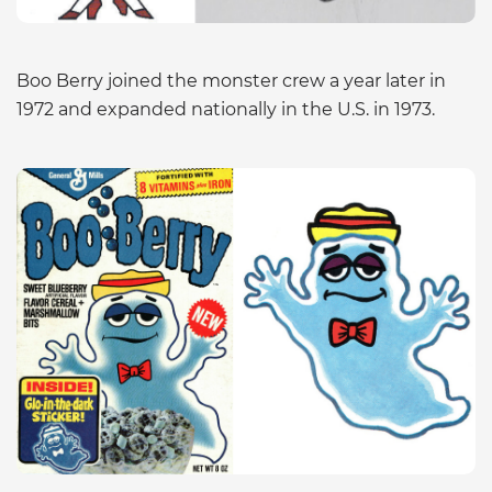
Boo Berry joined the monster crew a year later in
1972 and expanded nationally in the U.S. in 1973.