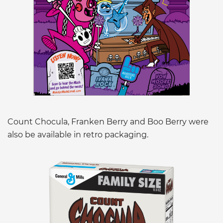
Count Chocula, Franken Berry and Boo Berry were
also be available in retro packaging.