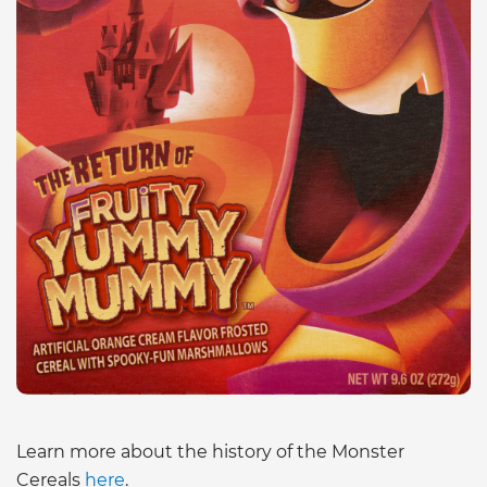
Learn more about the history of the Monster
Cereals
here
.