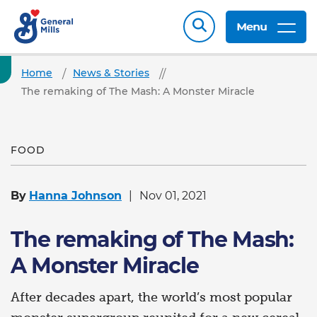
Menu
Home
News & Stories
The remaking of The Mash: A Monster Miracle
FOOD
By
Hanna Johnson
Nov 01, 2021
The remaking of The Mash:
A Monster Miracle
After decades apart, the world’s most popular