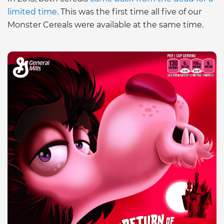
limited time
. This was the first time all five of our
Monster Cereals were available at the same time.