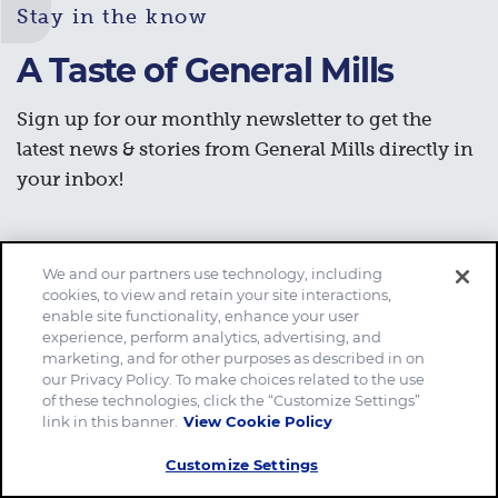
Stay in the know
A Taste of General Mills
Sign up for our monthly newsletter to get the
latest news & stories from General Mills directly in
your inbox!
We and our partners use technology, including
Subscribe now
cookies, to view and retain your site interactions,
enable site functionality, enhance your user
experience, perform analytics, advertising, and
marketing, and for other purposes as described in on
our Privacy Policy. To make choices related to the use
of these technologies, click the “Customize Settings”
link in this banner.
View Cookie Policy
Customize Settings