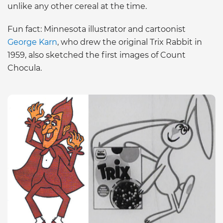
unlike any other cereal at the time.
Fun fact: Minnesota illustrator and cartoonist
George Karn
, who drew the original Trix Rabbit in
1959, also sketched the first images of Count
Chocula.