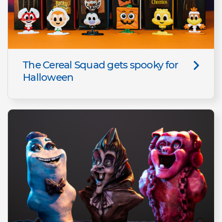
The Cereal Squad gets spooky for
Halloween