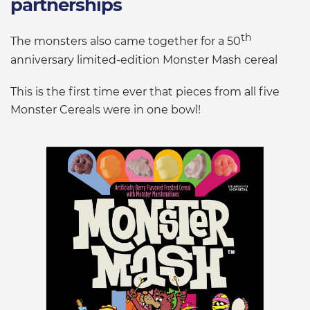
partnerships
th
The monsters also came together for a 50
anniversary limited-edition Monster Mash cereal
This is the first time ever that pieces from all five
Monster Cereals were in one bowl!