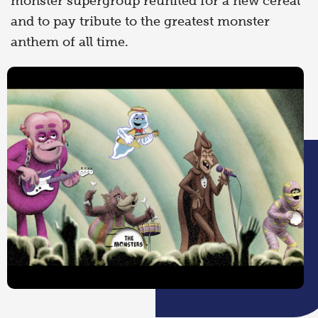
monster supergroup reunited for a new cereal
and to pay tribute to the greatest monster
anthem of all time.