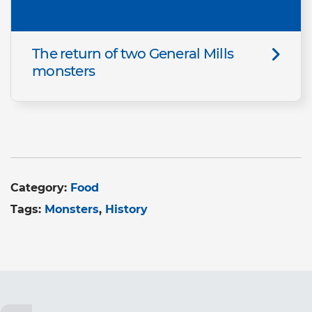
The return of two General Mills
monsters
Category:
Food
Tags:
Monsters
History