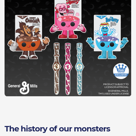
The history of our monsters