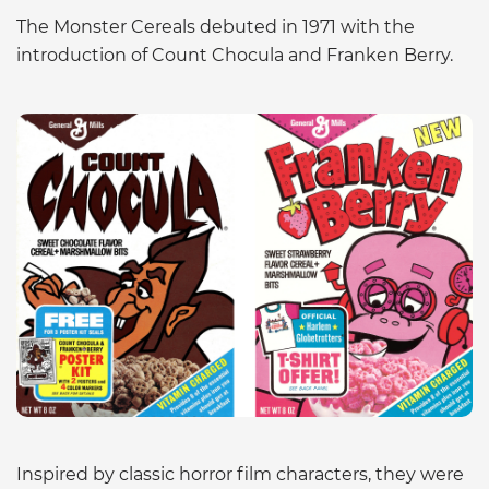
The Monster Cereals debuted in 1971 with the
introduction of Count Chocula and Franken Berry.
Inspired by classic horror film characters, they were