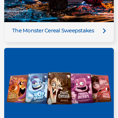
The Monster Cereal Sweepstakes