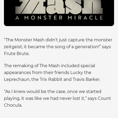
“The Monster Mash didn’t just capture the monster
zeitgeist; it became the song of a generation!” says
Frute Brute.
The remaking of The Mash included special
appearances from their friends Lucky the
Leprechaun, the Trix Rabbit and Travis Barker.
“As I knew would be the case, once we started
playing, it was like we had never lost it,” says Count
Chocula.