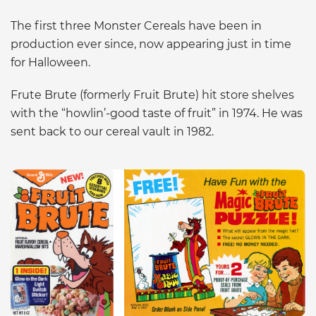
The first three Monster Cereals have been in
production ever since, now appearing just in time
for Halloween.
Frute Brute (formerly Fruit Brute) hit store shelves
with the “howlin’-good taste of fruit” in 1974. He was
sent back to our cereal vault in 1982.