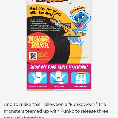
And to make this Halloween a “Funkoween,” the
monsters teamed up with Funko to release three