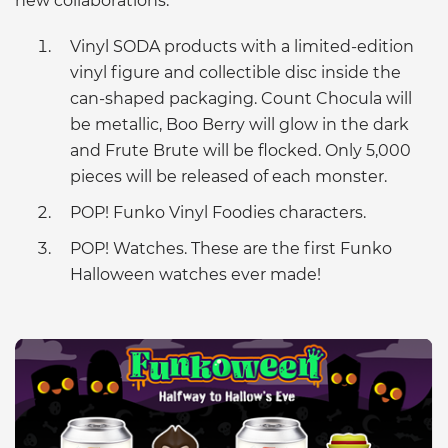
new collaborations:
Vinyl SODA products with a limited-edition
vinyl figure and collectible disc inside the
can-shaped packaging. Count Chocula will
be metallic, Boo Berry will glow in the dark
and Frute Brute will be flocked. Only 5,000
pieces will be released of each monster.
POP! Funko Vinyl Foodies characters.
POP! Watches. These are the first Funko
Halloween watches ever made!