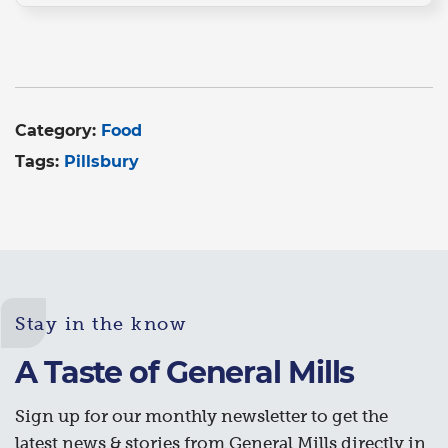
Category:
Food
Tags:
Pillsbury
Stay in the know
A Taste of General Mills
Sign up for our monthly newsletter to get the
latest news & stories from General Mills directly in