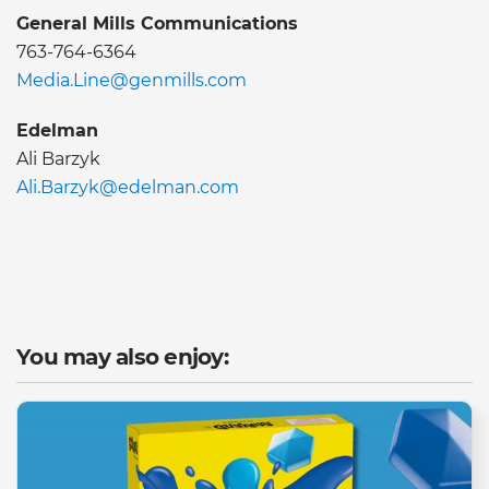
General Mills Communications
763-764-6364
Media.Line@genmills.com
Edelman
Ali Barzyk
Ali.Barzyk@edelman.com
You may also enjoy: