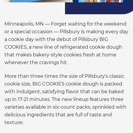
Minneapolis, MN — Forget waiting for the weekend
or a special occasion — Pillsbury is making every day
a cookie day with the debut of Pillsbury BIG
COOKIES, a new line of refrigerated cookie dough
that makes bakery-style cookies fresh at home
whenever the cravings hit.
More than three times the size of Pillsbury’s classic
cookie size, BIG COOKIES cookie dough is packed
with indulgent, satisfying flavor that can be baked
up in 17-21 minutes. The new lineup features three
varieties available in six-count packs, sprinkled with
delicious ingredients that are full of taste and
texture: