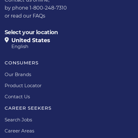
by phone 1-800-248-7310
or
read our FAQs
Select your location
United States
English
CONSUMERS
Our Brands
Product Locator
Contact Us
CAREER SEEKERS
Search Jobs
Career Areas