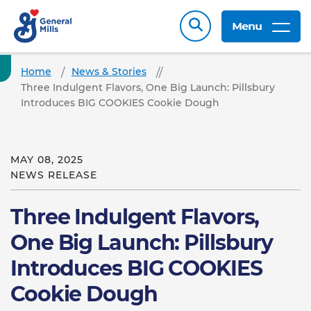
Menu
Home
News & Stories
Three Indulgent Flavors, One Big Launch: Pillsbury
Introduces BIG COOKIES Cookie Dough
MAY 08, 2025
NEWS RELEASE
Three Indulgent Flavors,
One Big Launch: Pillsbury
Introduces BIG COOKIES
Cookie Dough