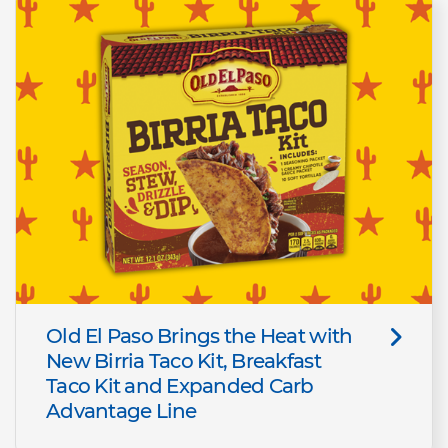
Old El Paso Brings the Heat with
New Birria Taco Kit, Breakfast
Taco Kit and Expanded Carb
Advantage Line