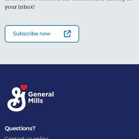
your inbox!
Subscribe now
Questions?
Contact us online
,