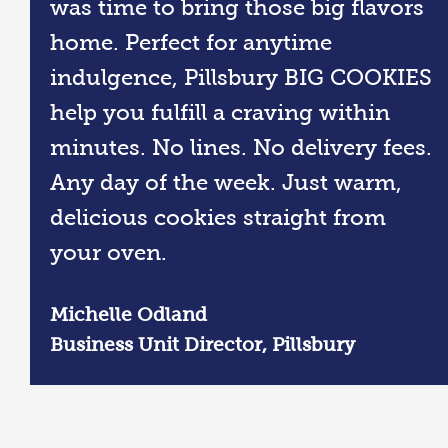
was time to bring those big flavors
home. Perfect for anytime
indulgence, Pillsbury BIG COOKIES
help you fulfill a craving within
minutes. No lines. No delivery fees.
Any day of the week. Just warm,
delicious cookies straight from
your oven.
Michelle Odland
Business Unit Director, Pillsbury