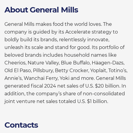
About General Mills
General Mills makes food the world loves. The
company is guided by its Accelerate strategy to
boldly build its brands, relentlessly innovate,
unleash its scale and stand for good. Its portfolio of
beloved brands includes household names like
Cheerios, Nature Valley, Blue Buffalo, Häagen-Dazs,
Old El Paso, Pillsbury, Betty Crocker, Yoplait, Totino’s,
Annie’s, Wanchai Ferry, Yoki and more. General Mills
generated fiscal 2024 net sales of U.S. $20 billion. In
addition, the company’s share of non-consolidated
joint venture net sales totaled U.S. $1 billion.
Contacts