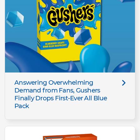
Answering Overwhelming
Demand from Fans, Gushers
Finally Drops First-Ever All Blue
Pack