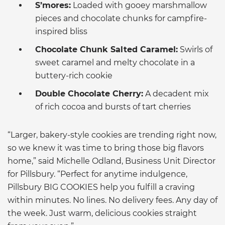
S’mores:
Loaded with gooey marshmallow
pieces and chocolate chunks for campfire-
inspired bliss
Chocolate Chunk Salted Caramel:
Swirls of
sweet caramel and melty chocolate in a
buttery-rich cookie
Double Chocolate Cherry:
A decadent mix
of rich cocoa and bursts of tart cherries
“Larger, bakery-style cookies are trending right now,
so we knew it was time to bring those big flavors
home,” said Michelle Odland, Business Unit Director
for Pillsbury. “Perfect for anytime indulgence,
Pillsbury BIG COOKIES help you fulfill a craving
within minutes. No lines. No delivery fees. Any day of
the week. Just warm, delicious cookies straight