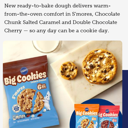
New ready-to-bake dough delivers warm-
from-the-oven comfort in S’mores, Chocolate
Chunk Salted Caramel and Double Chocolate
Cherry — so any day can be a cookie day.