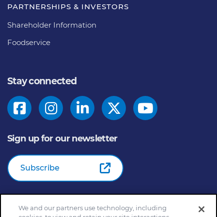
PARTNERSHIPS & INVESTORS
Shareholder Information
Foodservice
Stay connected
Sign up for our newsletter
Subscribe
We and our partners use technology, including
© 2026
General Mills Inc. All Rights Reserved |
An Equal