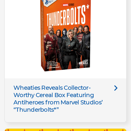
Wheaties Reveals Collector-
Worthy Cereal Box Featuring
Antiheroes from Marvel Studios’
“Thunderbolts*”