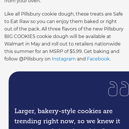
from your oven.”
Like all Pillsbury cookie dough, these treats are Safe
to Eat Raw so you can enjoy them baked or right
out of the pack. All three flavors of the new Pillsbury
BIG COOKIES cookie dough will be available at
Walmart in May and roll out to retailers nationwide
this summer for an MSRP of $5.99. Get baking and
follow @Pillsbury on
Instagram
and
Facebook
.
Larger, bakery-style cookies are
trending right now, so we knew it